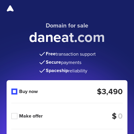
Domain for sale
daneat.com
Free
transaction support
Secure
payments
Spaceship
reliability
$3,490
Buy now
$
Make offer