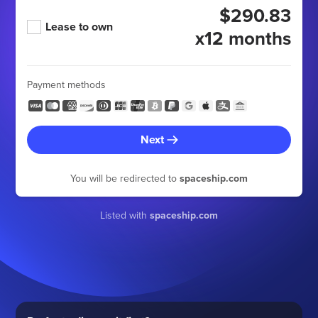
$290.83
Lease to own
x12 months
Payment methods
Next
You will be redirected to
spaceship.com
Listed with
spaceship.com